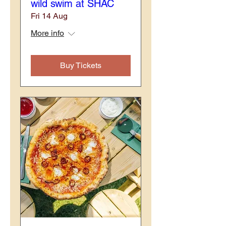
wild swim at SHAC
Fri 14 Aug
More info
Buy Tickets