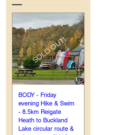
BODY - Friday
evening Hike & Swim
- 8.5km Reigate
Heath to Buckland
Lake circular route &