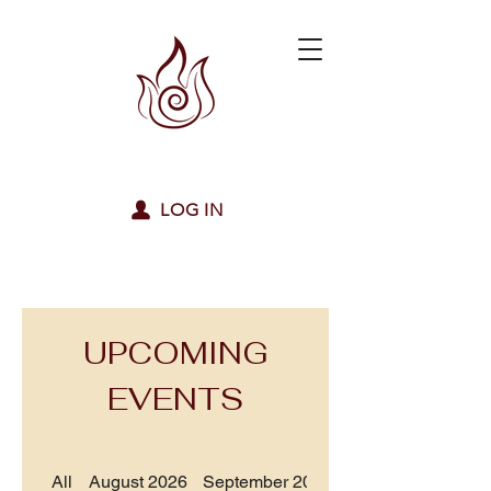
LOG IN
UPCOMING
EVENTS
All
August 2026
September 2026