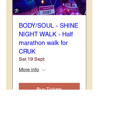
BODY/SOUL - SHINE
NIGHT WALK - Half
marathon walk for
CRUK
Sat 19 Sept
More info
Buy Tickets