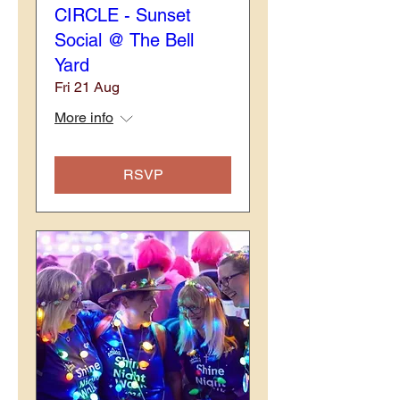
CIRCLE - Sunset
Social @ The Bell
Yard
Fri 21 Aug
More info
RSVP