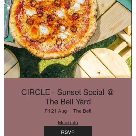
CIRCLE - Sunset Social @
The Bell Yard
Fri 21 Aug
The Bell
More info
RSVP