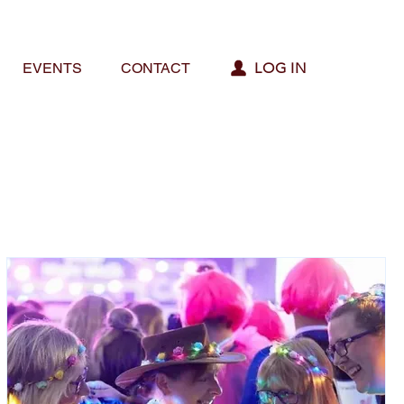
LOG IN
EVENTS
CONTACT