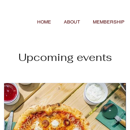
HOME
ABOUT
MEMBERSHIP
Upcoming events