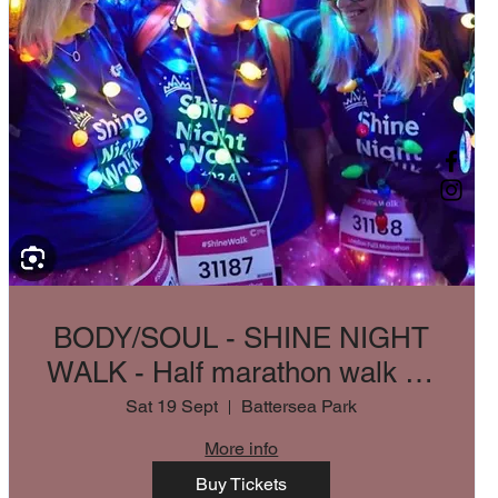
BODY/SOUL - SHINE NIGHT
WALK - Half marathon walk for
CRUK
Sat 19 Sept
Battersea Park
More info
Buy Tickets